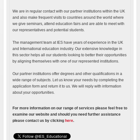
We are in regular contact with our partner institutions within the UK
and also make frequent visits to countries around the world where
we give seminars, attend education fairs and are able to meet with
our representatives and potential students.
The management team at IES have years of experience in the UK
and International education industry. Our extensive knowledge in
this sector helps all our students looking to better their opportunities
by aligning themselves with one of our represented institutions.
Our partner institutions offer degrees and other qualifications in a
wide range of subjects. Let us know your needs by completing the
application form and return it to us. We will reply with information
about your opportunities.
For more information on our range of services please feel free to
examine our website and should you need further assistance
please contact us by clicking
here
.