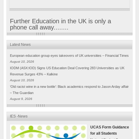
Further Education in the UK is only a
phone call away........
Latest News
European education group eyes takeovers of UK universities – Financial Times
August 10, 2026
IODM (ASX:IOD) Signs US Education Deal Covering 283 Universities as UK
Revenue Surges 43% – Kalkine
August 10, 2026
‘Old racist wine in a new bottle’: Black academics respond to Jason Arday affair
– The Guardian
August 9, 2026
IES -News
UCAS Form Guidance
for all Students