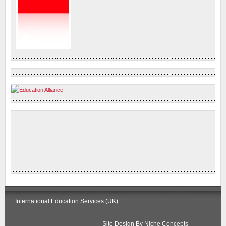
International Education Services (UK)
Site Design By
Niche Concepts