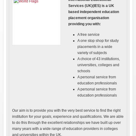
Services (UK)(IES) is a UK
based independent education
placement organisation
providing you with:
A free service
A one stop shop for study
placements in a wide
variety of subjects
A choice of 43 institutions,
universities, colleges and
schools
A personal service from
education professionals
A personal service from
education professionals
Our aim is to provide you with the very best service to find the right
institution for your goals, experience and qualifications. We are able
to do this through the excellent relationships we have built up over
many years with a wide range of education providers in colleges
and universities within the UK.