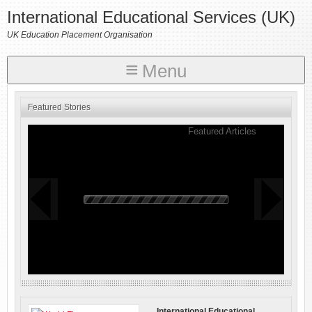
International Educational Services (UK)
UK Education Placement Organisation
Menu
Featured Stories
Featured Articles
International Educational