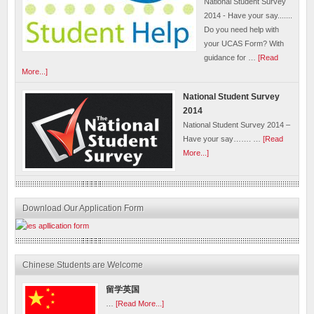
National Student Survey
2014 - Have your say.......
Do you need help with
your UCAS Form? With
guidance for …
[Read
More...]
National Student Survey
2014
National Student Survey 2014 –
Have your say……. …
[Read
More...]
Download Our Application Form
Chinese Students are Welcome
留学英国
…
[Read More...]